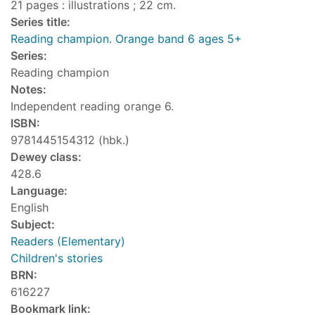
21 pages : illustrations ; 22 cm.
Series title:
Reading champion. Orange band 6 ages 5+
Series:
Reading champion
Notes:
Independent reading orange 6.
ISBN:
9781445154312 (hbk.)
Dewey class:
428.6
Language:
English
Subject:
Readers (Elementary)
Children's stories
BRN:
616227
Bookmark link: