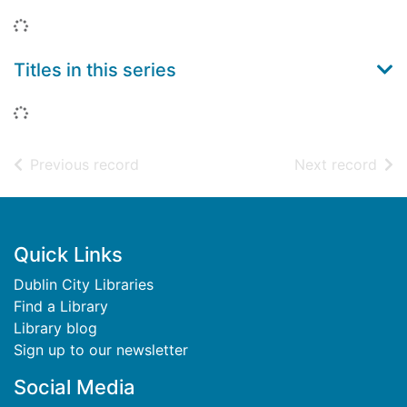
Loading...
Titles in this series
Loading...
of search results
of s
Previous record
Next record
Footer
Quick Links
Dublin City Libraries
Find a Library
Library blog
Sign up to our newsletter
Social Media