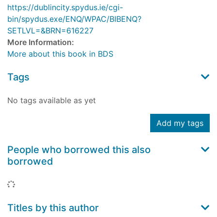
https://dublincity.spydus.ie/cgi-
bin/spydus.exe/ENQ/WPAC/BIBENQ?
SETLVL=&BRN=616227
More Information:
More about this book in BDS
Tags
No tags available as yet
Add my tags
People who borrowed this also
borrowed
Loading...
Titles by this author