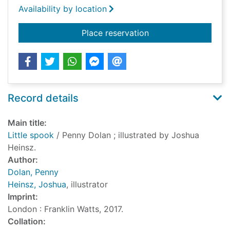
Availability by location
for Little spook
Place reservation
Record details
Main title:
Little spook
/ Penny Dolan ; illustrated by Joshua
Heinsz.
Author:
Dolan, Penny
Heinsz, Joshua
, illustrator
Imprint:
London : Franklin Watts, 2017.
Collation: