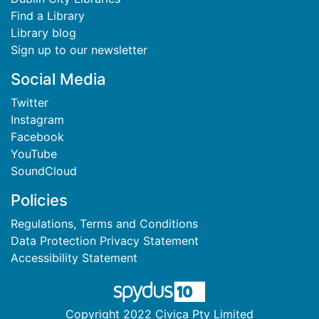
Find a Library
Library blog
Sign up to our newsletter
Social Media
Twitter
Instagram
Facebook
YouTube
SoundCloud
Policies
Regulations, Terms and Conditions
Data Protection Privacy Statement
Accessibility Statement
Copyright 2022 Civica Pty Limited