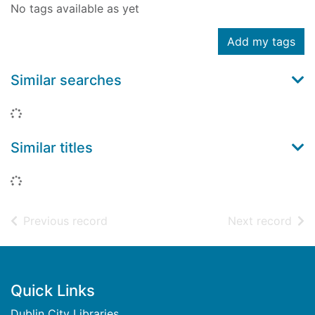
No tags available as yet
Add my tags
Similar searches
Loading...
Similar titles
Loading...
of search results
of s
Previous record
Next record
Footer
Quick Links
Dublin City Libraries