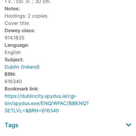
1 v. : col. ill. ; 30 cm.
Notes:
Holdings: 2 copies
Cover title.
Dewey class:
914.1835
Language:
English
Subject:
Dublin (Ireland)
BRN:
616340
Bookmark link:
https://dublincity.spydus.ie/cgi-
bin/spydus.exe/ENQ/WPAC/BIBENQ?
SETLVL=&BRN=616340
Tags