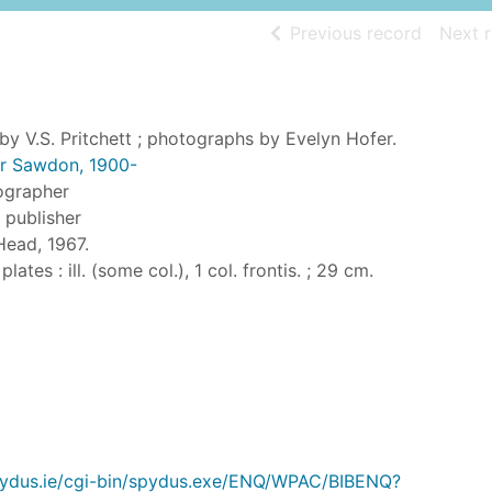
of searc
Previous record
Next 
by V.S. Pritchett ; photographs by Evelyn Hofer.
tor Sawdon, 1900-
ographer
, publisher
Head, 1967.
 plates : ill. (some col.), 1 col. frontis. ; 29 cm.
.spydus.ie/cgi-bin/spydus.exe/ENQ/WPAC/BIBENQ?