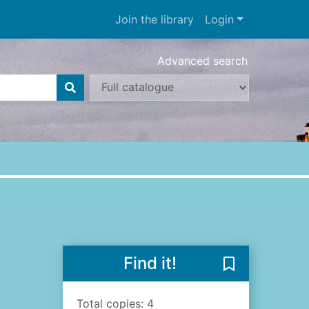
Join the library
Login
Advanced search
Find it!
Save Dublin : a
Total copies: 4