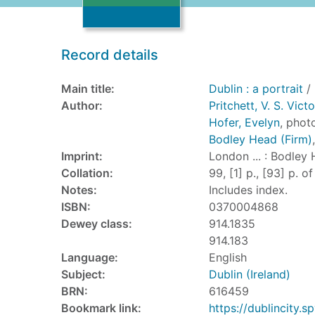
Record details
Main title:
Dublin : a portrait
/ 
Author:
Pritchett, V. S. Vic
Hofer, Evelyn
, phot
Bodley Head (Firm)
Imprint:
London ... : Bodley 
Collation:
99, [1] p., [93] p. of
Notes:
Includes index.
ISBN:
0370004868
Dewey class:
914.1835
914.183
Language:
English
Subject:
Dublin (Ireland)
BRN:
616459
Bookmark link:
https://dublincity