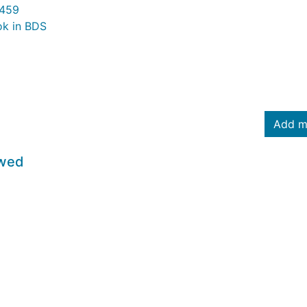
459
ok in BDS
Add m
owed