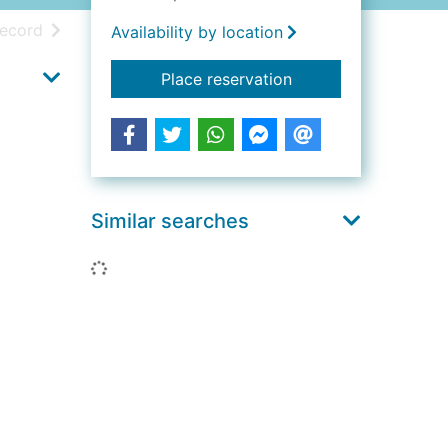
h results
of search results
record
Availability by location
for Dublin : a portrai
Place reservation
Similar searches
Loading...