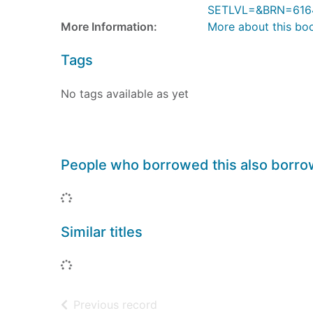
SETLVL=&BRN=616
More Information:
More about this bo
Tags
No tags available as yet
People who borrowed this also borr
Loading...
Similar titles
Loading...
of search results
Previous record