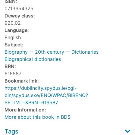
ISBN:
0713654325
Dewey class:
920.02
Language:
English
Subject:
Biography -- 20th century -- Dictionaries
Biographical dictionaries
BRN:
616587
Bookmark link:
https://dublincity.spydus.ie/cgi-
bin/spydus.exe/ENQ/WPAC/BIBENQ?
SETLVL=&BRN=616587
More Information:
More about this book in BDS
Tags