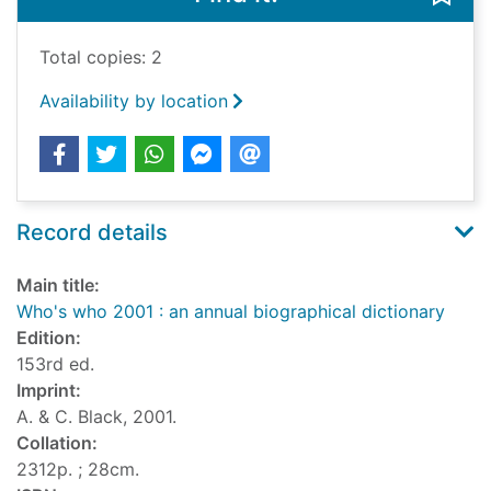
Total copies: 2
Availability by location
Record details
Main title:
Who's who 2001 : an annual biographical dictionary
Edition:
153rd ed.
Imprint:
A. & C. Black, 2001.
Collation:
2312p. ; 28cm.