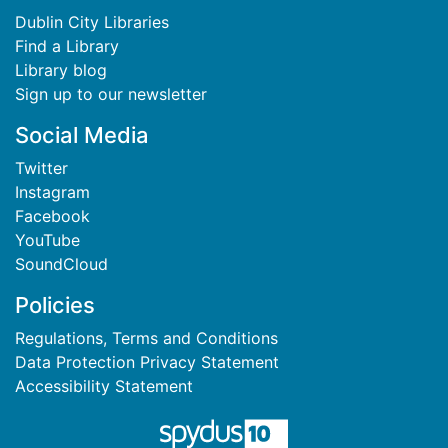
Dublin City Libraries
Find a Library
Library blog
Sign up to our newsletter
Social Media
Twitter
Instagram
Facebook
YouTube
SoundCloud
Policies
Regulations, Terms and Conditions
Data Protection Privacy Statement
Accessibility Statement