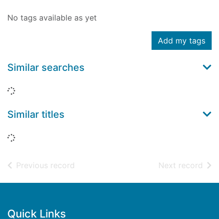
No tags available as yet
Add my tags
Similar searches
Loading...
Similar titles
Loading...
of search results
of s
Previous record
Next record
Footer
Quick Links