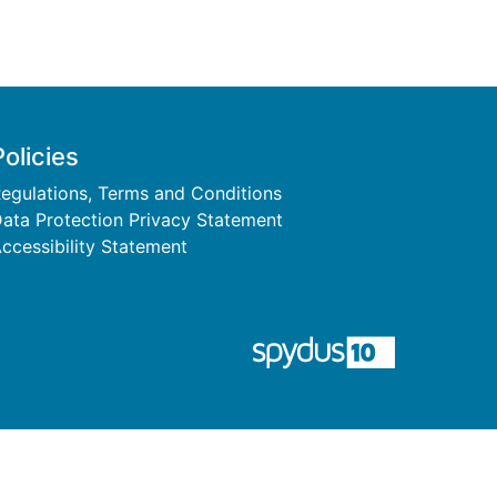
Policies
egulations, Terms and Conditions
ata Protection Privacy Statement
ccessibility Statement