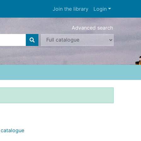
Join the library
Login
Advanced search
e catalogue