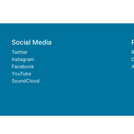
Social Media
Twitter
R
Instagram
D
Facebook
A
YouTube
SoundCloud