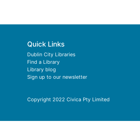
Footer
Quick Links
Dublin City Libraries
Find a Library
Library blog
Sign up to our newsletter
Copyright 2022 Civica Pty Limited