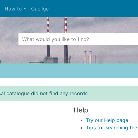
How to
Gaeilge
Search Terms
r quickfind search
cal catalogue did not find any records.
Help
Try our Help page
Tips for searching th