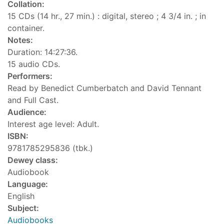
Collation:
15 CDs (14 hr., 27 min.) : digital, stereo ; 4 3/4 in. ; in
container.
Notes:
Duration: 14:27:36.
15 audio CDs.
Performers:
Read by Benedict Cumberbatch and David Tennant
and Full Cast.
Audience:
Interest age level: Adult.
ISBN:
9781785295836 (tbk.)
Dewey class:
Audiobook
Language:
English
Subject:
Audiobooks