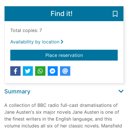
Find it!
Save
Total copies: 7
Availability by location
for The Jane Austen 
Place reservation
Summary
A collection of BBC radio full-cast dramatisations of
Jane Austen's six major novels Jane Austen is one of
the finest writers in the English language, and this
volume includes all six of her classic novels. Mansfield