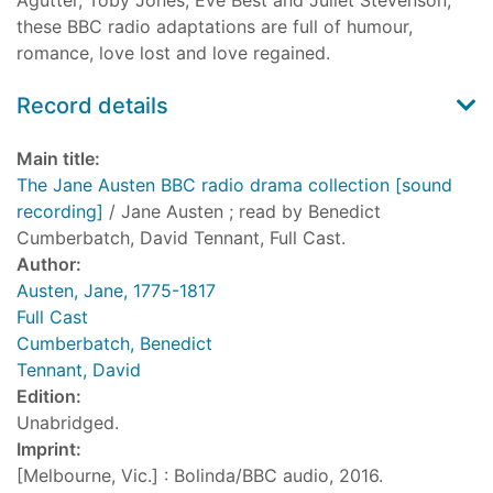
Agutter, Toby Jones, Eve Best and Juliet Stevenson,
these BBC radio adaptations are full of humour,
romance, love lost and love regained.
Record details
Main title:
The Jane Austen BBC radio drama collection [sound
recording]
/ Jane Austen ; read by Benedict
Cumberbatch, David Tennant, Full Cast.
Author:
Austen, Jane, 1775-1817
Full Cast
Cumberbatch, Benedict
Tennant, David
Edition:
Unabridged.
Imprint:
[Melbourne, Vic.] : Bolinda/BBC audio, 2016.