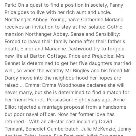
Park: On a quest to find a position in society, Fanny
Price goes to live with her rich aunt and uncle.
Northanger Abbey: Young, naïve Catherine Morland
receives an invitation to stay at the isolated Gothic
mansion Northanger Abbey. Sense and Sensibility:
Forced to leave their family home after their father's
death, Elinor and Marianne Dashwood try to forge a
new life at Barton Cottage. Pride and Prejudice: Mrs
Bennet is determined to get her five daughters married
well, so when the wealthy Mr Bingley and his friend Mr
Darcy move into the neighbourhood her hopes are
raised ... Emma: Emma Woodhouse declares she will
never marry, but she is determined to find a match for
her friend Harriet. Persuasion: Eight years ago, Anne
Elliot rejected a marriage proposal from a handsome
but poor naval officer. Now her former love has
returned... With an all-star cast including David
Tennant, Benedict Cumberbatch, Julia McKenzie, Jenny