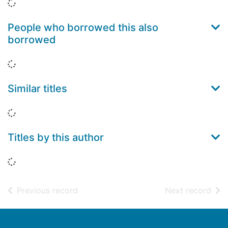
Loading...
People who borrowed this also
borrowed
Loading...
Similar titles
Loading...
Titles by this author
Loading...
of search results
of s
Previous record
Next record