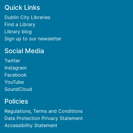
Footer
Quick Links
Dublin City Libraries
Find a Library
Library blog
Sign up to our newsletter
Social Media
Twitter
Instagram
Facebook
YouTube
SoundCloud
Policies
Regulations, Terms and Conditions
Data Protection Privacy Statement
Accessibility Statement