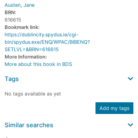
Austen, Jane
BRN:
616615
Bookmark link:
https://dublincity.spydus.ie/cgi-
bin/spydus.exe/ENQ/WPAC/BIBENQ?
SETLVL=&BRN=616615
More Information:
More about this book in BDS
Tags
No tags available as yet
Add my tags
Similar searches