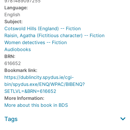
9781489097255
Language:
English
Subject:
Cotswold Hills (England) -- Fiction
Raisin, Agatha (Fictitious character) -- Fiction
Women detectives -- Fiction
Audiobooks
BRN:
616652
Bookmark link:
https://dublincity.spydus.ie/cgi-
bin/spydus.exe/ENQ/WPAC/BIBENQ?
SETLVL=&BRN=616652
More Information:
More about this book in BDS
Tags