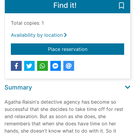
Find it!
Save
Total copies: 1
Availability by location
for Agatha Raisin an
Place reservation
Summary
Agatha Raisin's detective agency has become so
successful that she decides to take time off for rest
and relaxation. But as soon as she does, she
remembers that when she does have time on her
hands, she doesn't know what to do with it. So it