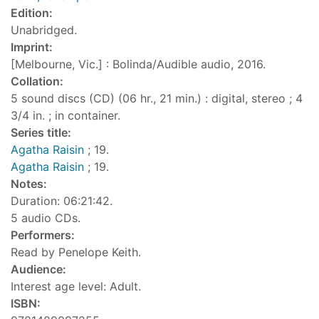
Edition:
Unabridged.
Imprint:
[Melbourne, Vic.] : Bolinda/Audible audio, 2016.
Collation:
5 sound discs (CD) (06 hr., 21 min.) : digital, stereo ; 4
3/4 in. ; in container.
Series title:
Agatha Raisin
; 19.
Agatha Raisin
; 19.
Notes:
Duration: 06:21:42.
5 audio CDs.
Performers:
Read by Penelope Keith.
Audience:
Interest age level: Adult.
ISBN: