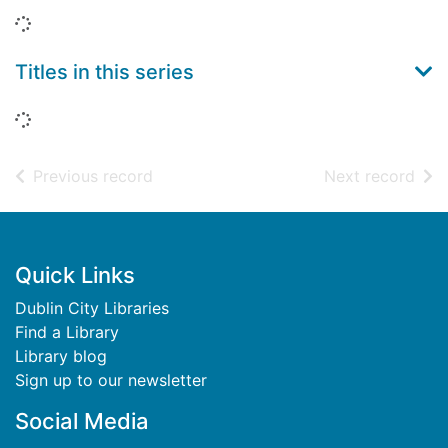
Loading...
Titles in this series
Loading...
of search results
of s
Previous record
Next record
Footer
Quick Links
Dublin City Libraries
Find a Library
Library blog
Sign up to our newsletter
Social Media