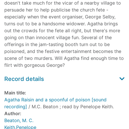
doesn't take much for the vicar of a nearby village to
persuade her to help publicise the church fete -
especially when the event organiser, George Selby,
turns out to be a handsome widower. Agatha brings
out the crowds for the fete all right, but there's more
going on than innocent village fun. Several of the
offerings in the jam-tasting booth turn out to be
poisoned, and the festive entertainment becomes the
scene of two murders. Will Agatha find enough time to
flirt with gorgeous George?
Record details
Main title:
Agatha Raisin and a spoonful of poison [sound
recording]
/ M.C. Beaton ; read by Penelope Keith.
Author:
Beaton, M. C.
Keith,Penelope