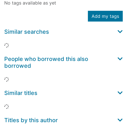
No tags available as yet
Add my tags
Similar searches
Loading...
People who borrowed this also
borrowed
Loading...
Similar titles
Loading...
Titles by this author