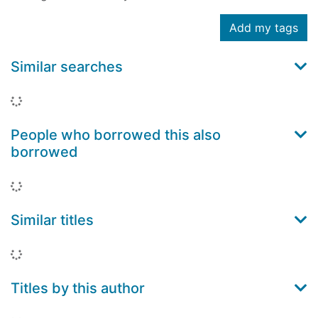
Add my tags
Similar searches
Loading...
People who borrowed this also
borrowed
Loading...
Similar titles
Loading...
Titles by this author