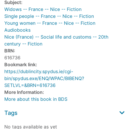
Subject:
Widows -- France -- Nice -- Fiction
Single people -- France -- Nice -- Fiction
Young women -- France -- Nice -- Fiction
Audiobooks
Nice (France) -- Social life and customs -- 20th
century -- Fiction
BRN:
616736
Bookmark link:
https://dublincity.spydus.ie/cgi-
bin/spydus.exe/ENQ/WPAC/BIBENQ?
SETLVL=&BRN=616736
More Information:
More about this book in BDS
Tags
No tags available as yet