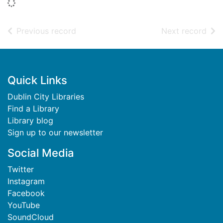
Loading...
of search results
of s
Previous record
Next record
Footer
Quick Links
Dublin City Libraries
Find a Library
Library blog
Sign up to our newsletter
Social Media
Twitter
Instagram
Facebook
YouTube
SoundCloud