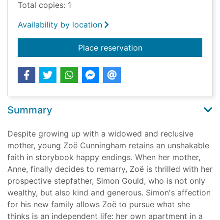
Total copies: 1
Availability by location
for The bay of angel
Place reservation
Summary
Despite growing up with a widowed and reclusive
mother, young Zoë Cunningham retains an unshakable
faith in storybook happy endings. When her mother,
Anne, finally decides to remarry, Zoë is thrilled with her
prospective stepfather, Simon Gould, who is not only
wealthy, but also kind and generous. Simon's affection
for his new family allows Zoë to pursue what she
thinks is an independent life: her own apartment in a