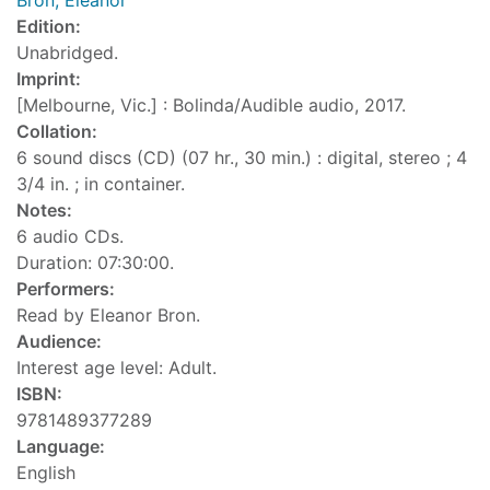
Bron, Eleanor
Edition:
Unabridged.
Imprint:
[Melbourne, Vic.] : Bolinda/Audible audio, 2017.
Collation:
6 sound discs (CD) (07 hr., 30 min.) : digital, stereo ; 4
3/4 in. ; in container.
Notes:
6 audio CDs.
Duration: 07:30:00.
Performers:
Read by Eleanor Bron.
Audience:
Interest age level: Adult.
ISBN:
9781489377289
Language:
English