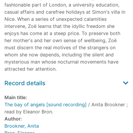
fashionable part of London, a university education,
casual affairs and carefree holidays at Simon's villa in
Nice. When a series of unexpected calamities
intervene, Zoë learns that the idyllic freedom she
enjoys has come at a steep price. To preserve both
her mother's and her own sense of wellbeing, Zoë
must discern the real motives of the strangers on
whom she now depends, including the silent and
mysterious man whose nocturnal movements have
attracted her attention.
Record details
Main title:
The bay of angels [sound recording]
/ Anita Brookner ;
read by Eleanor Bron.
Author:
Brookner, Anita