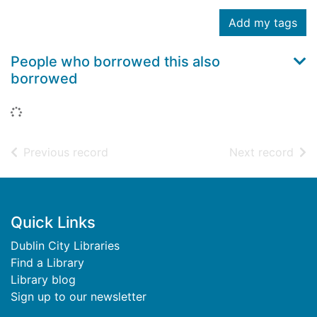
Add my tags
People who borrowed this also
borrowed
Loading...
of search results
of s
Previous record
Next record
Footer
Quick Links
Dublin City Libraries
Find a Library
Library blog
Sign up to our newsletter