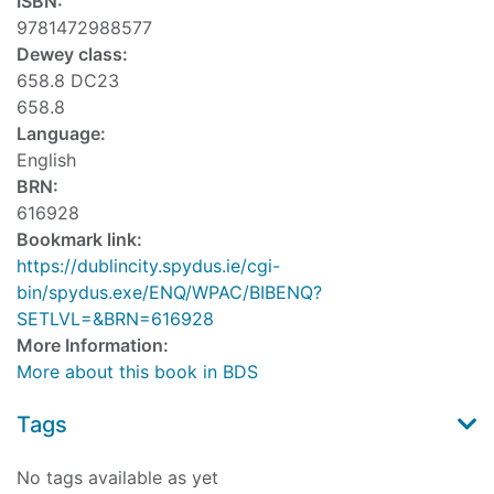
ISBN:
9781472988577
Dewey class:
658.8 DC23
658.8
Language:
English
BRN:
616928
Bookmark link:
https://dublincity.spydus.ie/cgi-
bin/spydus.exe/ENQ/WPAC/BIBENQ?
SETLVL=&BRN=616928
More Information:
More about this book in BDS
Tags
No tags available as yet