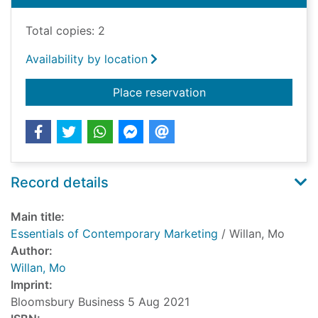
Total copies: 2
Availability by location
for Essentials of Co
Place reservation
Record details
Main title:
Essentials of Contemporary Marketing
/ Willan, Mo
Author:
Willan, Mo
Imprint:
Bloomsbury Business 5 Aug 2021