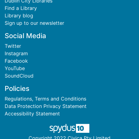
Dublin City Libraries
Find a Library
Library blog
Sign up to our newsletter
Social Media
Twitter
Instagram
Facebook
YouTube
SoundCloud
Policies
Regulations, Terms and Conditions
Data Protection Privacy Statement
Accessibility Statement
Copyright 2022 Civica Pty Limited