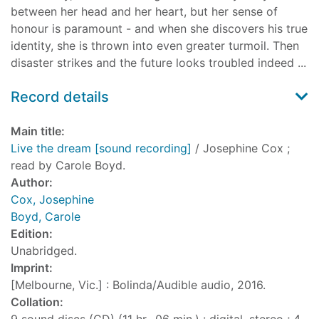
between her head and her heart, but her sense of
honour is paramount - and when she discovers his true
identity, she is thrown into even greater turmoil. Then
disaster strikes and the future looks troubled indeed ...
Record details
Main title:
Live the dream [sound recording]
/ Josephine Cox ;
read by Carole Boyd.
Author:
Cox, Josephine
Boyd, Carole
Edition:
Unabridged.
Imprint:
[Melbourne, Vic.] : Bolinda/Audible audio, 2016.
Collation: