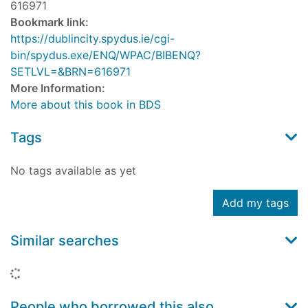
616971
Bookmark link:
https://dublincity.spydus.ie/cgi-
bin/spydus.exe/ENQ/WPAC/BIBENQ?
SETLVL=&BRN=616971
More Information:
More about this book in BDS
Tags
No tags available as yet
Add my tags
Similar searches
Loading...
People who borrowed this also