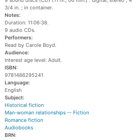
9 sound discs (CD) (11 hr., 06 min.) : digital, stereo ; 4
3/4 in. ; in container.
Notes:
Duration: 11:06:38.
9 audio CDs.
Performers:
Read by Carole Boyd.
Audience:
Interest age level: Adult.
ISBN:
9781486295241
Language:
English
Subject:
Historical fiction
Man-woman relationships -- Fiction
Romance fiction
Audiobooks
BRN: