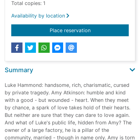
Total copies: 1
Availability by location
for Live the dream [
Place reservation
Summary
Luke Hammond: handsome, rich, charismatic, cursed
by private tragedy. Amy Atkinson: humble and kind
with a good - but wounded - heart. When they meet
by chance, a spark of love takes hold of their hearts.
But neither are sure that they can dare to love again.
And what of Luke's public life, hidden from Amy? The
owner of a large factory, he is a pillar of the
community, married - though in name only. Amy is torn