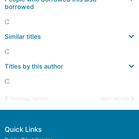
borrowed
Loading...
Similar titles
Loading...
Titles by this author
Loading...
of search results
of s
Previous record
Next record
Footer
Quick Links