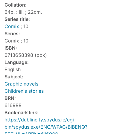
Collation:
64p. : ill. ; 22cm.
Series title:
Comix
; 10
Series:
Comix ; 10
ISBN:
0713658398 (pbk)
Language:
English
Subject:
Graphic novels
Children's stories
BRN:
616988
Bookmark link:
https://dublincity.spydus.ie/cgi-
bin/spydus.exe/ENQ/WPAC/BIBENQ?