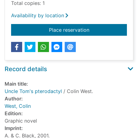
Total copies: 1
Availability by location
for Uncle Tom's pter
Place reservation
Record details
Main title:
Uncle Tom's pterodactyl
/ Colin West.
Author:
West, Colin
Edition:
Graphic novel
Imprint:
A. & C. Black, 2001.