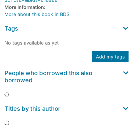
SETLVL=&BRN=616988
More Information:
More about this book in BDS
Tags
No tags available as yet
Add my tags
People who borrowed this also
borrowed
Loading...
Titles by this author
Loading...