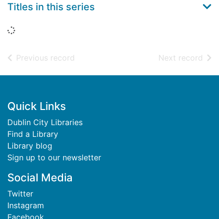
Titles in this series
Loading...
of search results
of s
Previous record
Next record
Footer
Quick Links
Dublin City Libraries
Find a Library
Library blog
Sign up to our newsletter
Social Media
Twitter
Instagram
Facebook