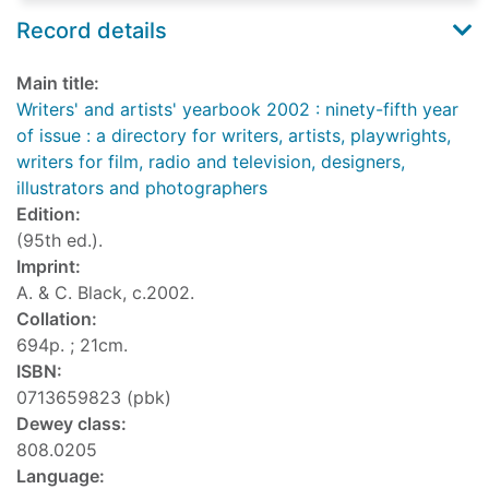
Record details
Main title:
Writers' and artists' yearbook 2002 : ninety-fifth year
of issue : a directory for writers, artists, playwrights,
writers for film, radio and television, designers,
illustrators and photographers
Edition:
(95th ed.).
Imprint:
A. & C. Black, c.2002.
Collation:
694p. ; 21cm.
ISBN:
0713659823 (pbk)
Dewey class:
808.0205
Language: