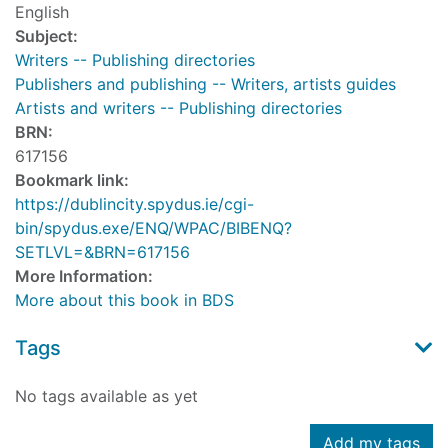
English
Subject:
Writers -- Publishing directories
Publishers and publishing -- Writers, artists guides
Artists and writers -- Publishing directories
BRN:
617156
Bookmark link:
https://dublincity.spydus.ie/cgi-
bin/spydus.exe/ENQ/WPAC/BIBENQ?
SETLVL=&BRN=617156
More Information:
More about this book in BDS
Tags
No tags available as yet
Add my tags