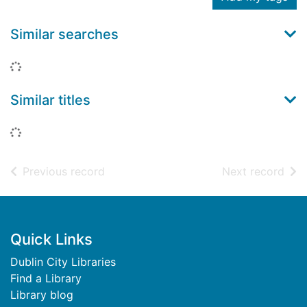
Similar searches
Loading...
Similar titles
Loading...
of search results
of s
Previous record
Next record
Footer
Quick Links
Dublin City Libraries
Find a Library
Library blog