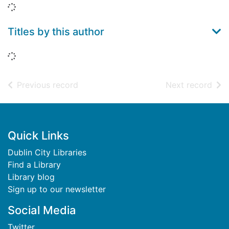
Loading...
Titles by this author
Loading...
of search results
of s
Previous record
Next record
Footer
Quick Links
Dublin City Libraries
Find a Library
Library blog
Sign up to our newsletter
Social Media
Twitter