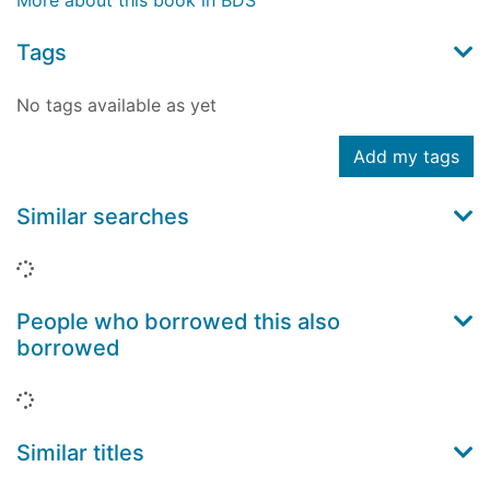
More about this book in BDS
Tags
No tags available as yet
Add my tags
Similar searches
Loading...
People who borrowed this also
borrowed
Loading...
Similar titles