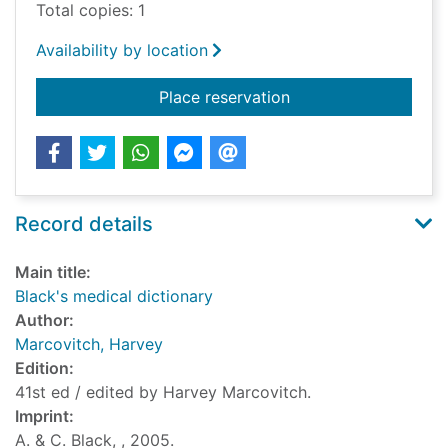
Total copies: 1
Availability by location
for Black's medical d
Place reservation
Record details
Main title:
Black's medical dictionary
Author:
Marcovitch, Harvey
Edition:
41st ed / edited by Harvey Marcovitch.
Imprint:
A. & C. Black, , 2005.