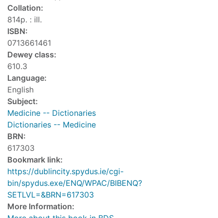
Collation:
814p. : ill.
ISBN:
0713661461
Dewey class:
610.3
Language:
English
Subject:
Medicine -- Dictionaries
Dictionaries -- Medicine
BRN:
617303
Bookmark link:
https://dublincity.spydus.ie/cgi-
bin/spydus.exe/ENQ/WPAC/BIBENQ?
SETLVL=&BRN=617303
More Information: