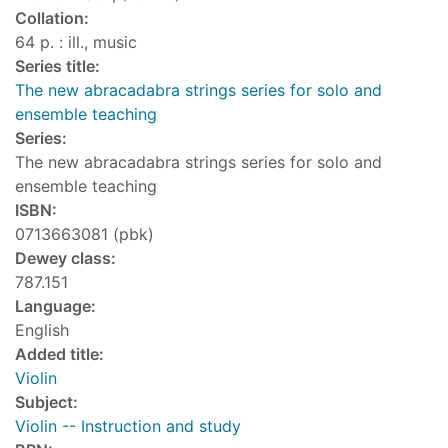
Collation:
64 p. : ill., music
Series title:
The new abracadabra strings series for solo and
ensemble teaching
Series:
The new abracadabra strings series for solo and
ensemble teaching
ISBN:
0713663081 (pbk)
Dewey class:
787.151
Language:
English
Added title:
Violin
Subject:
Violin -- Instruction and study