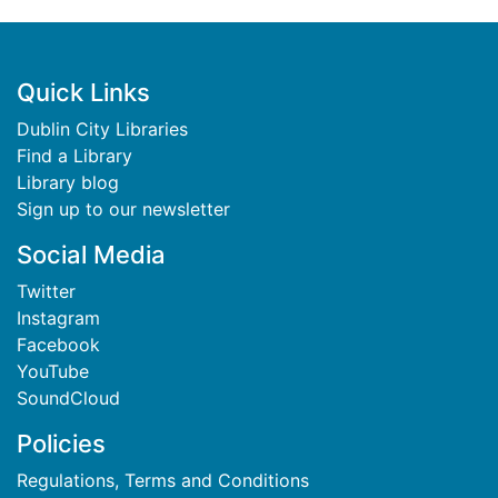
Footer
Quick Links
Dublin City Libraries
Find a Library
Library blog
Sign up to our newsletter
Social Media
Twitter
Instagram
Facebook
YouTube
SoundCloud
Policies
Regulations, Terms and Conditions