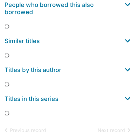
People who borrowed this also
borrowed
Loading...
Similar titles
Loading...
Titles by this author
Loading...
Titles in this series
Loading...
of search results
of s
Previous record
Next record