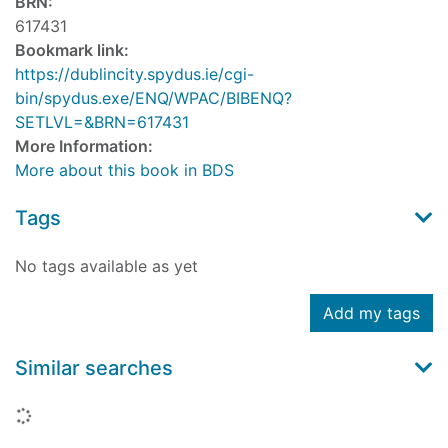
BRN:
617431
Bookmark link:
https://dublincity.spydus.ie/cgi-
bin/spydus.exe/ENQ/WPAC/BIBENQ?
SETLVL=&BRN=617431
More Information:
More about this book in BDS
Tags
No tags available as yet
Add my tags
Similar searches
Loading...