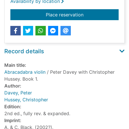
Availability by location
for Abracadabra viol
Place reservation
Record details
Main title:
Abracadabra violin
/ Peter Davey with Christopher
Hussey. Book 1.
Author:
Davey, Peter
Hussey, Christopher
Edition:
2nd ed., fully rev. & expanded.
Imprint:
A. & C. Black, (2002?).