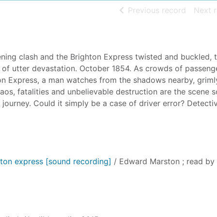
of searc
Previous record
Next 
ening clash and the Brighton Express twisted and buckled, 
ene of utter devastation. October 1854. As crowds of passeng
on Express, a man watches from the shadows nearby, griml
Chaos, fatalities and unbelievable destruction are the scene 
ts journey. Could it simply be a case of driver error? Detecti
ton express [sound recording]
/ Edward Marston ; read by