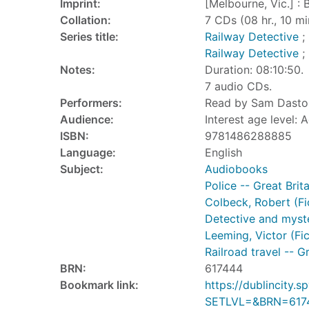
Imprint:
[Melbourne, Vic.] : 
Collation:
7 CDs (08 hr., 10 min.
Series title:
Railway Detective
; 
Railway Detective
; 
Notes:
Duration: 08:10:50.
7 audio CDs.
Performers:
Read by Sam Dastor
Audience:
Interest age level: A
ISBN:
9781486288885
Language:
English
Subject:
Audiobooks
Police -- Great Brita
Colbeck, Robert (Fic
Detective and myste
Leeming, Victor (Fic
Railroad travel -- Gr
BRN:
617444
Bookmark link:
https://dublincity
SETLVL=&BRN=617