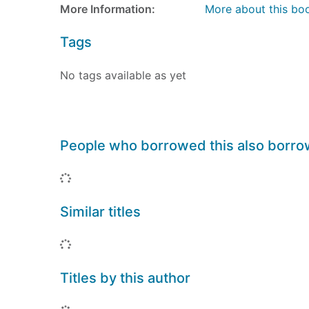
More Information:
More about this bo
Tags
No tags available as yet
People who borrowed this also borr
Loading...
Similar titles
Loading...
Titles by this author