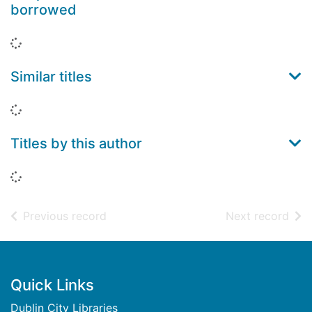
borrowed
Loading...
Similar titles
Loading...
Titles by this author
Loading...
of search results
of s
Previous record
Next record
Footer
Quick Links
Dublin City Libraries