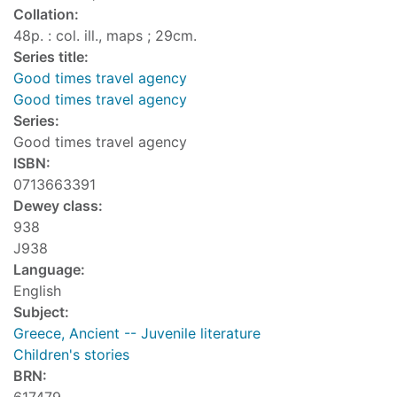
Collation:
48p. : col. ill., maps ; 29cm.
Series title:
Good times travel agency
Good times travel agency
Series:
Good times travel agency
ISBN:
0713663391
Dewey class:
938
J938
Language:
English
Subject:
Greece, Ancient -- Juvenile literature
Children's stories
BRN: