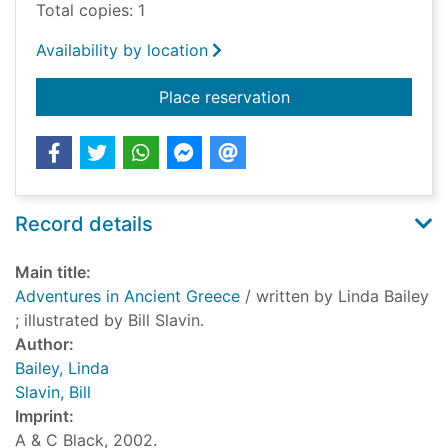
Total copies: 1
Availability by location
for Adventures in An
Place reservation
Record details
Main title:
Adventures in Ancient Greece
/ written by Linda Bailey
; illustrated by Bill Slavin.
Author:
Bailey, Linda
Slavin, Bill
Imprint:
A & C Black, 2002.