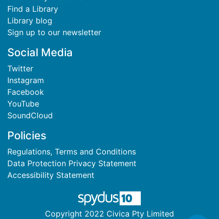
Find a Library
Library blog
Sign up to our newsletter
Social Media
Twitter
Instagram
Facebook
YouTube
SoundCloud
Policies
Regulations, Terms and Conditions
Data Protection Privacy Statement
Accessibility Statement
Copyright 2022 Civica Pty Limited