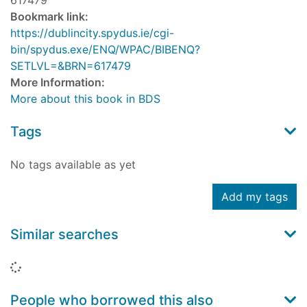
617479
Bookmark link:
https://dublincity.spydus.ie/cgi-
bin/spydus.exe/ENQ/WPAC/BIBENQ?
SETLVL=&BRN=617479
More Information:
More about this book in BDS
Tags
No tags available as yet
Add my tags
Similar searches
Loading...
People who borrowed this also