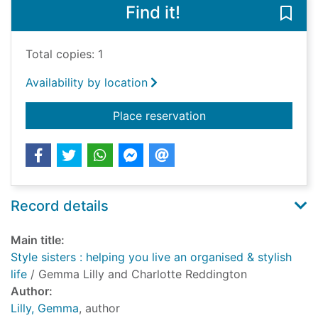
Find it!
Save 
Total copies: 1
Availability by location
for Style sisters : he
Place reservation
Record details
Main title:
Style sisters : helping you live an organised & stylish
life
/ Gemma Lilly and Charlotte Reddington
Author:
Lilly, Gemma
, author