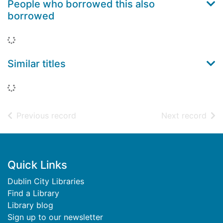
People who borrowed this also
borrowed
Loading...
Similar titles
Loading...
of search results
of s
Previous record
Next record
Footer
Quick Links
Dublin City Libraries
Find a Library
Library blog
Sign up to our newsletter