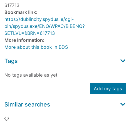
617713
Bookmark link:
https://dublincity.spydus.ie/cgi-
bin/spydus.exe/ENQ/WPAC/BIBENQ?
SETLVL=&BRN=617713
More Information:
More about this book in BDS
Tags
No tags available as yet
Add my tags
Similar searches
Loading...