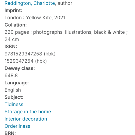
Reddington, Charlotte
, author
Imprint:
London : Yellow Kite, 2021.
Collation:
220 pages : photographs, illustrations, black & white ;
24 cm
ISBN:
9781529347258 (hbk)
1529347254 (hbk)
Dewey class:
648.8
Language:
English
Subject:
Tidiness
Storage in the home
Interior decoration
Orderliness
BRN: