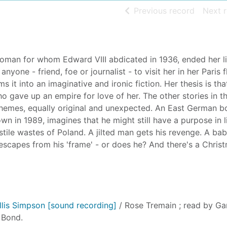
of searc
Previous record
Next 
oman for whom Edward VIII abdicated in 1936, ended her li
one - friend, foe or journalist - to visit her in her Paris fl
 it into an imaginative and ironic fiction. Her thesis is that
 gave up an empire for love of her. The other stories in th
 themes, equally original and unexpected. An East German b
n in 1989, imagines that he might still have a purpose in l
ostile wastes of Poland. A jilted man gets his revenge. A b
 escapes from his 'frame' - or does he? And there's a Chris
lis Simpson [sound recording]
/ Rose Tremain ; read by Ga
 Bond.