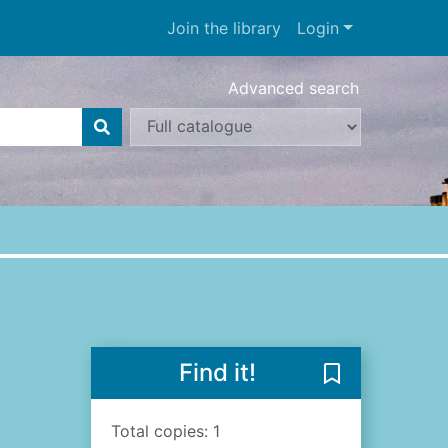
Join the library
Login
Advanced search
Find it!
Save The darkn
Total copies: 1