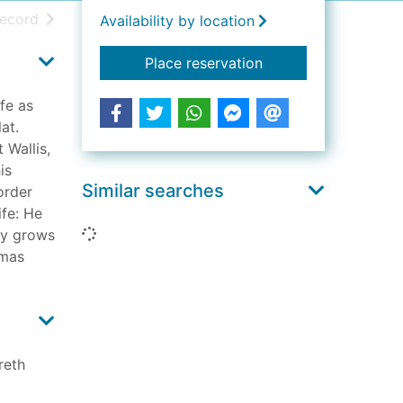
h results
of search results
record
Availability by location
for The darkness of 
Place reservation
fe as
at.
 Wallis,
is
Similar searches
order
ife: He
Loading...
aby grows
tmas
reth