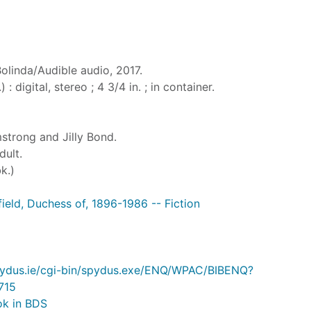
Bolinda/Audible audio, 2017.
 : digital, stereo ; 4 3/4 in. ; in container.
strong and Jilly Bond.
dult.
k.)
field, Duchess of, 1896-1986 -- Fiction
.spydus.ie/cgi-bin/spydus.exe/ENQ/WPAC/BIBENQ?
715
ok in BDS