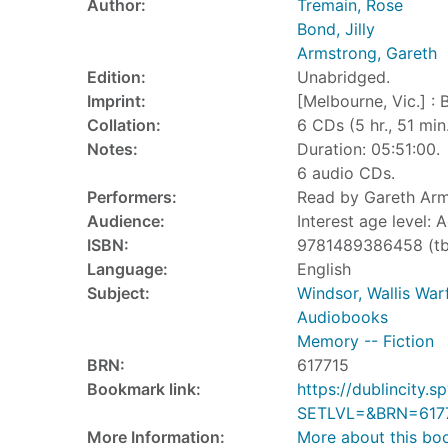
Author:
Tremain, Rose
Bond, Jilly
Armstrong, Gareth
Edition:
Unabridged.
Imprint:
[Melbourne, Vic.] : 
Collation:
6 CDs (5 hr., 51 min.)
Notes:
Duration: 05:51:00.
6 audio CDs.
Performers:
Read by Gareth Arm
Audience:
Interest age level: A
ISBN:
9781489386458 (tb
Language:
English
Subject:
Windsor, Wallis War
Audiobooks
Memory -- Fiction
BRN:
617715
Bookmark link:
https://dublincity
SETLVL=&BRN=617
More Information:
More about this bo