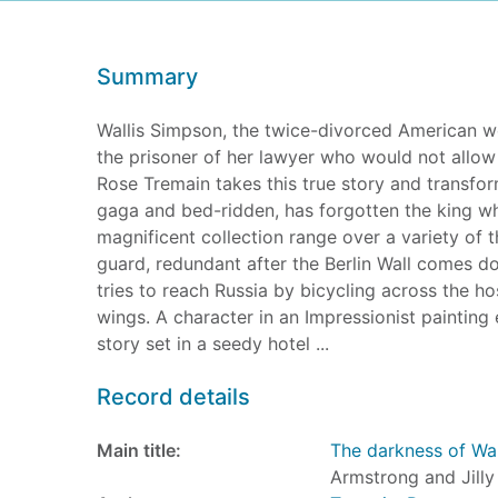
Summary
Wallis Simpson, the twice-divorced American w
the prisoner of her lawyer who would not allow any
Rose Tremain takes this true story and transforms
gaga and bed-ridden, has forgotten the king who
magnificent collection range over a variety of
guard, redundant after the Berlin Wall comes dow
tries to reach Russia by bicycling across the h
wings. A character in an Impressionist painting
story set in a seedy hotel ...
Record details
Main title:
The darkness of Wal
Armstrong and Jilly