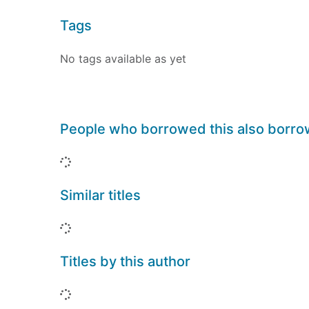
Tags
No tags available as yet
People who borrowed this also borr
Loading...
Similar titles
Loading...
Titles by this author
Loading...