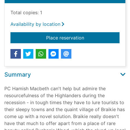
Total copies: 1
Availability by location
for Death of a kingf
Place reservation
Summary
PC Hamish Macbeth can't help but admire the
resourcefulness of the Highlanders during the
recession - in tough times they have to lure tourists to
their sleepy towns and the quaint village of Braikie has
come up with a novel solution. Braikie really doesn't
have that much to offer apart from a place of rare