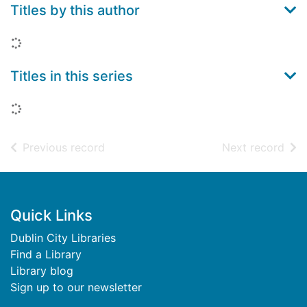
Titles by this author
Loading...
Titles in this series
Loading...
of search results
of s
Previous record
Next record
Footer
Quick Links
Dublin City Libraries
Find a Library
Library blog
Sign up to our newsletter