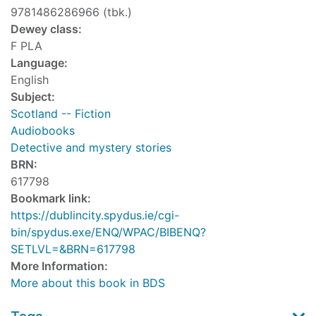
9781486286966 (tbk.)
Dewey class:
F PLA
Language:
English
Subject:
Scotland -- Fiction
Audiobooks
Detective and mystery stories
BRN:
617798
Bookmark link:
https://dublincity.spydus.ie/cgi-
bin/spydus.exe/ENQ/WPAC/BIBENQ?
SETLVL=&BRN=617798
More Information:
More about this book in BDS