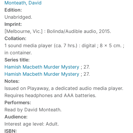
Monteath, David
Edition:
Unabridged.
Imprint:
[Melbourne, Vic.] : Bolinda/Audible audio, 2015.
Collation:
1 sound media player (ca. 7 hrs.) : digital ; 8 x 5 cm. ;
in container.
Series title:
Hamish Macbeth Murder Mystery
; 27.
Hamish Macbeth Murder Mystery
; 27.
Notes:
Issued on Playaway, a dedicated audio media player.
Requires headphones and AAA batteries.
Performers:
Read by David Monteath.
Audience:
Interest age level: Adult.
ISBN: