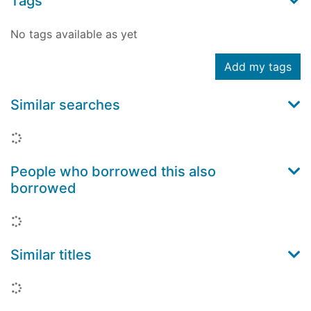
Tags
No tags available as yet
Add my tags
Similar searches
Loading...
People who borrowed this also
borrowed
Loading...
Similar titles
Loading...