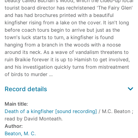
beauty called Buchan's Wood, which the clued-up local
tourist board director has rechristened 'The Fairy Glen'
and has had brochures printed with a beautiful
kingfisher rising from a lake on the cover. It isn't long
before coach tours begin to arrive but just as the
town's luck starts to turn, a kingfisher is found
hanging from a branch in the woods with a noose
around its neck. As a wave of vandalism threatens to
ruin Braikie forever it is up to Hamish to get involved,
and his investigation quickly turns from mistreatment
of birds to murder ...
Record details
Main title:
Death of a kingfisher [sound recording]
/ M.C. Beaton ;
read by David Monteath.
Author:
Beaton, M. C.