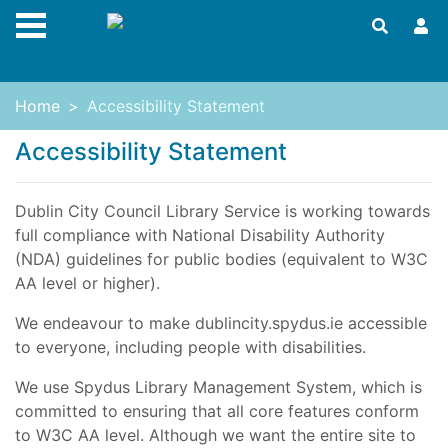
Skip to main content
Home
Accessibility Statement
Accessibility Statement
Dublin City Council Library Service is working towards
full compliance with National Disability Authority
(NDA) guidelines for public bodies (equivalent to W3C
AA level or higher).
We endeavour to make dublincity.spydus.ie accessible
to everyone, including people with disabilities.
We use Spydus Library Management System, which is
committed to ensuring that all core features conform
to W3C AA level. Although we want the entire site to