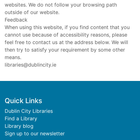
websites. We do not follow your browsing path
outside of our website.
Feedback
When using this website, if you find content that you
cannot use because of accessibility reasons, please
feel free to contact us at the address below. We will
then try to satisfy your requirement by some other
means.
libraries@dublincity.ie
Footer
Quick Links
Dublin City Libraries
Find a Library
Library blog
Sign up to our newsletter