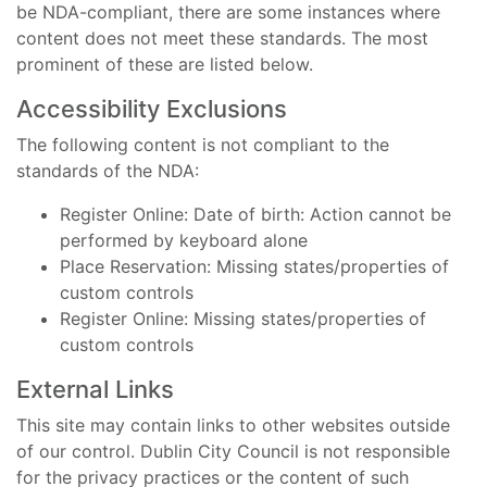
be NDA-compliant, there are some instances where
content does not meet these standards. The most
prominent of these are listed below.
Accessibility Exclusions
The following content is not compliant to the
standards of the NDA:
Register Online: Date of birth: Action cannot be
performed by keyboard alone
Place Reservation: Missing states/properties of
custom controls
Register Online: Missing states/properties of
custom controls
External Links
This site may contain links to other websites outside
of our control. Dublin City Council is not responsible
for the privacy practices or the content of such